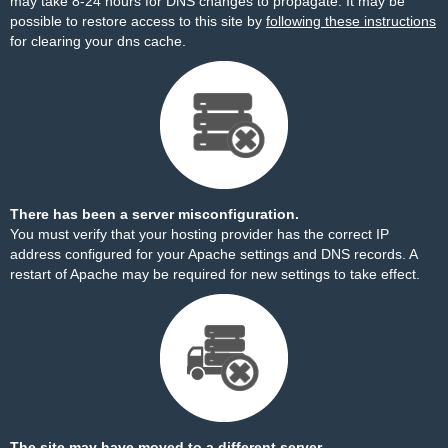
may take 8-24 hours for DNS changes to propagate. It may be
possible to restore access to this site by
following these instructions
for clearing your dns cache.
There has been a server misconfiguration.
You must verify that your hosting provider has the correct IP
address configured for your Apache settings and DNS records. A
restart of Apache may be required for new settings to take effect.
The site may have moved to a different server.