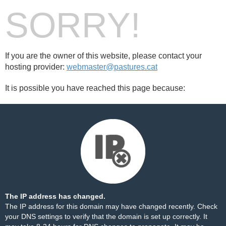
SORRY!
If you are the owner of this website, please contact your
hosting provider:
webmaster@pastures.cat
It is possible you have reached this page because:
The IP address has changed.
The IP address for this domain may have changed recently. Check
your DNS settings to verify that the domain is set up correctly. It